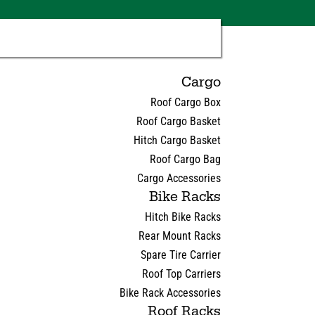
Cargo
Roof Cargo Box
Roof Cargo Basket
Hitch Cargo Basket
Roof Cargo Bag
Cargo Accessories
Bike Racks
Hitch Bike Racks
Rear Mount Racks
Spare Tire Carrier
Roof Top Carriers
Bike Rack Accessories
Roof Racks