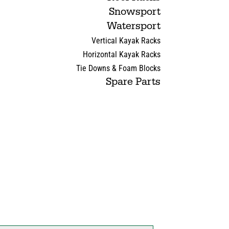
Snowsport
Watersport
Vertical Kayak Racks
Horizontal Kayak Racks
Tie Downs & Foam Blocks
Spare Parts