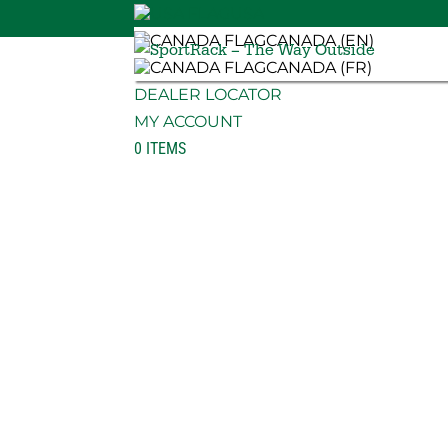
USA
CANADA (EN)
CANADA (FR)
DEALER LOCATOR
MY ACCOUNT
0 ITEMS