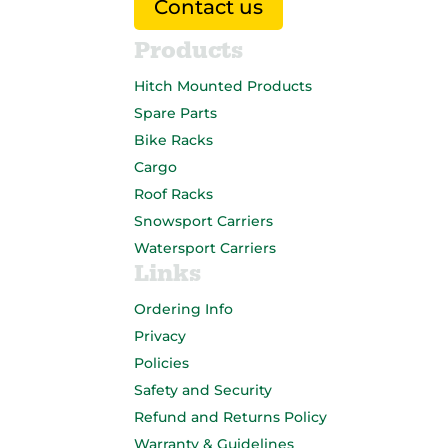
Contact us
Products
Hitch Mounted Products
Spare Parts
Bike Racks
Cargo
Roof Racks
Snowsport Carriers
Watersport Carriers
Links
Ordering Info
Privacy
Policies
Safety and Security
Refund and Returns Policy
Warranty & Guidelines