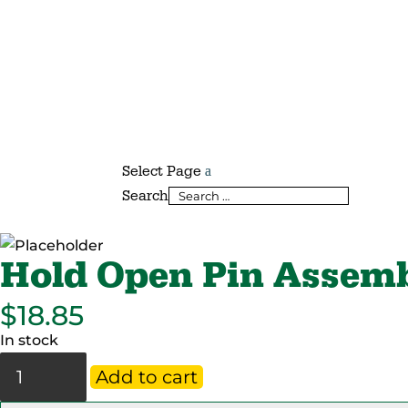
Select Page
Search
Hold Open Pin Assem
$
18.85
In stock
Hold
Add to cart
Open