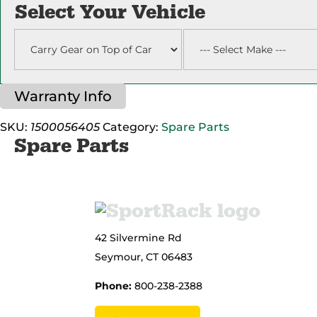
Pin
Select Your Vehicle
Assembly
quantity
Warranty Info
SKU:
1500056405
Category:
Spare Parts
Spare Parts
42 Silvermine Rd
Seymour, CT 06483
Phone:
800-238-2388